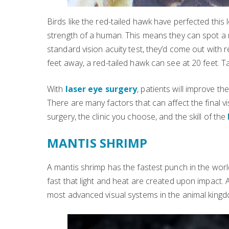
Birds like the red-tailed hawk have perfected this
strength of a human. This means they can spot a 
standard vision acuity test, they’d come out with
feet away, a red-tailed hawk can see at 20 feet. T
With
laser eye surgery
, patients will improve th
There are many factors that can affect the final v
surgery, the clinic you choose, and the skill of the
MANTIS SHRIMP
A mantis shrimp has the fastest punch in the world
fast that light and heat are created upon impact.
most advanced visual systems in the animal kingd