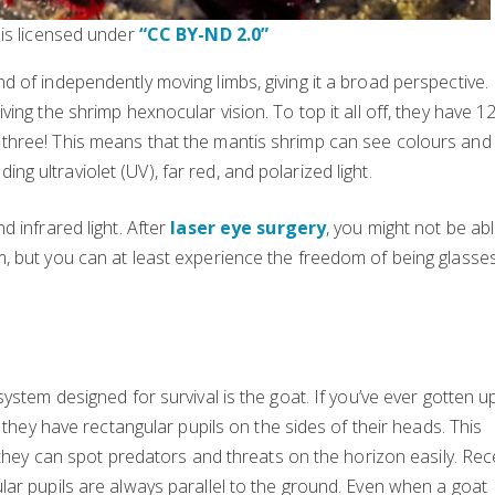
 is licensed under
“CC BY-ND 2.0”
 of independently moving limbs, giving it a broad perspective.
ing the shrimp hexnocular vision. To top it all off, they have 1
three! This means that the mantis shrimp can see colours and
 ultraviolet (UV), far red, and polarized light.
 infrared light. After
laser eye surgery
, you might not be abl
, but you can at least experience the freedom of being glasse
ystem designed for survival is the goat. If you’ve ever gotten u
 they have rectangular pupils on the sides of their heads. This
 they can spot predators and threats on the horizon easily. Rec
ar pupils are always parallel to the ground. Even when a goat