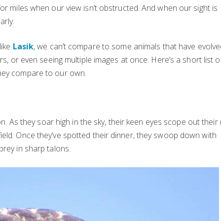
or miles when our view isn’t obstructed. And when our sight is
arly.
like
Lasik
, we can’t compare to some animals that have evolve
rs, or even seeing multiple images at once. Here’s a short list o
they compare to our own.
on. As they soar high in the sky, their keen eyes scope out their
ield. Once they’ve spotted their dinner, they swoop down with
prey in sharp talons.