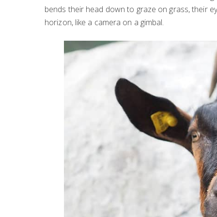
bends their head down to graze on grass, their eye
horizon, like a camera on a gimbal.