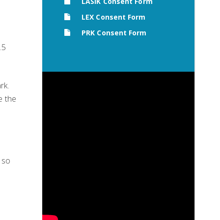
LASIK Consent Form
LEX Consent Form
PRK Consent Form
.5
rk.
e the
 so
e