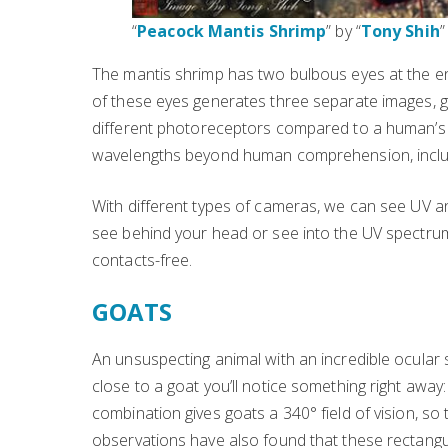
“
Peacock Mantis Shrimp
” by “
Tony Shih
”
The mantis shrimp has two bulbous eyes at the end
of these eyes generates three separate images, giv
different photoreceptors compared to a human’s 
wavelengths beyond human comprehension, including
With different types of cameras, we can see UV and
see behind your head or see into the UV spectrum
contacts-free.
GOATS
An unsuspecting animal with an incredible ocular s
close to a goat you’ll notice something right away:
combination gives goats a 340° field of vision, so
observations have also found that these rectangul