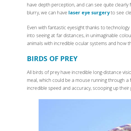
have depth perception, and can see quite clearly f
blurry, we can have
laser eye surgery
to see cle
Even with fantastic eyesight thanks to technology 
into seeing at far distances, in unimaginable colou
animals with incredible ocular systems and how 
BIRDS OF PREY
All birds of prey have incredible long-distance visi
meal, which could be a mouse running through a f
incredible speed and accuracy, scooping up their 