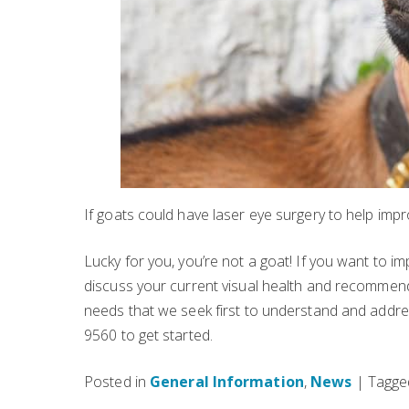
If goats could have laser eye surgery to help improv
Lucky for you, you’re not a goat! If you want to im
discuss your current visual health and recomme
needs that we seek first to understand and addres
9560 to get started.
Posted in
General Information
,
News
| Tagg