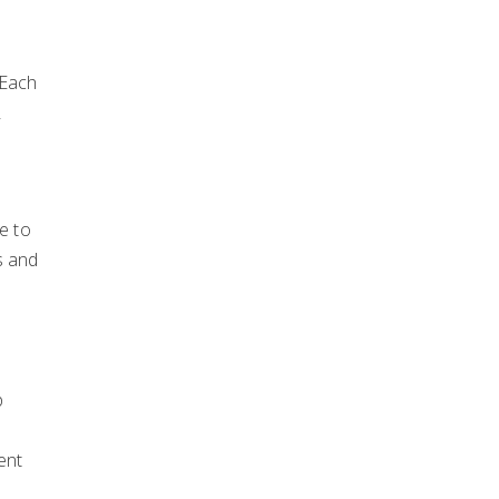
 Each
2
e to
s and
p
ent