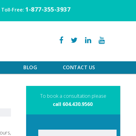
1-877-355-3937
Toll-Free:
BLOG
CONTACT US
To book a consultation please
call 604.430.9560
.
lours,
Search