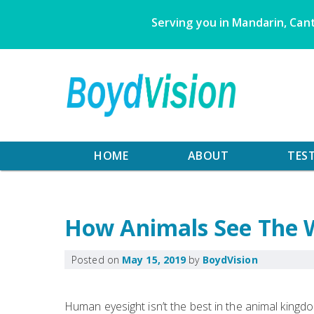
Skip
Serving you in Mandarin, Cant
to
content
HOME
ABOUT
TES
How Animals See The 
Posted on
May 15, 2019
by
BoydVision
Human eyesight isn’t the best in the animal kingdo