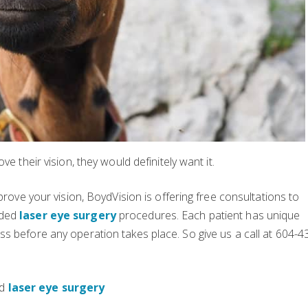
e their vision, they would definitely want it.
prove your vision, BoydVision is offering free consultations to
nded
laser eye surgery
procedures. Each patient has unique
s before any operation takes place. So give us a call at 604-4
ed
laser eye surgery