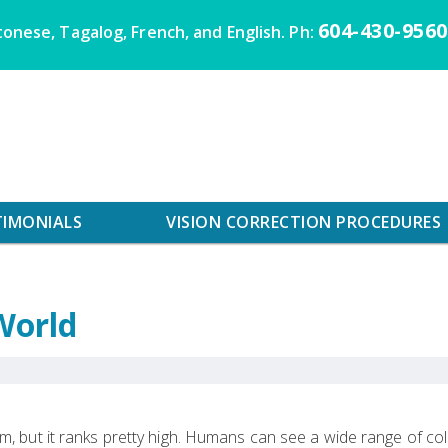
604-430-9560
onese, Tagalog, French, and English. Ph:
TIMONIALS
VISION CORRECTION PROCEDURES
World
m, but it ranks pretty high. Humans can see a wide range of co