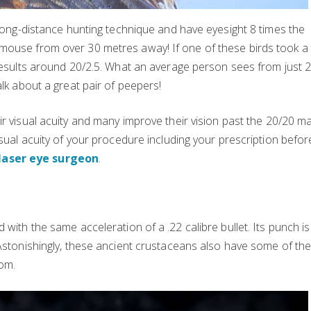
 long-distance hunting technique and have eyesight 8 times the
mouse from over 30 metres away! If one of these birds took a
 results around 20/2.5. What an average person sees from just 2
alk about a great pair of peepers!
eir visual acuity and many improve their vision past the 20/20 ma
isual acuity of your procedure including your prescription befor
laser eye surgeon
.
 with the same acceleration of a .22 calibre bullet. Its punch is
 Astonishingly, these ancient crustaceans also have some of th
om.