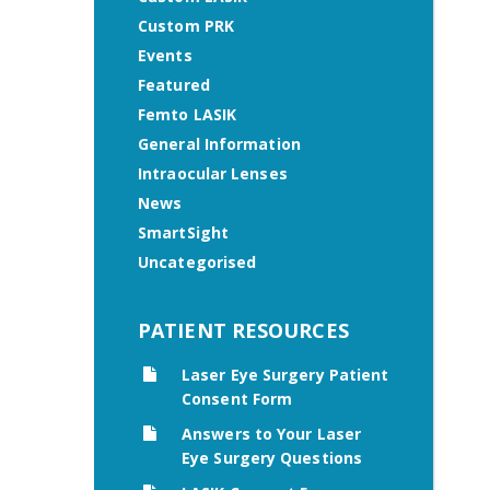
Custom PRK
Events
Featured
Femto LASIK
General Information
Intraocular Lenses
News
SmartSight
Uncategorised
PATIENT RESOURCES
Laser Eye Surgery Patient
Consent Form
Answers to Your Laser
Eye Surgery Questions