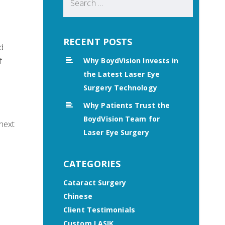
for:
RECENT POSTS
d
f
Why BoydVision Invests in
the Latest Laser Eye
Surgery Technology
Why Patients Trust the
BoydVision Team for
 next
Laser Eye Surgery
CATEGORIES
Cataract Surgery
Chinese
Client Testimonials
Custom LASIK