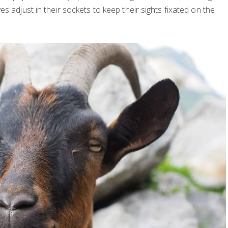
s adjust in their sockets to keep their sights fixated on the