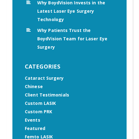
Why BoydVision Invests in the
Latest Laser Eye Surgery
Technology
Why Patients Trust the
BoydVision Team for Laser Eye
Surgery
CATEGORIES
Cataract Surgery
Chinese
Client Testimonials
Custom LASIK
Custom PRK
Events
Featured
Femto LASIK