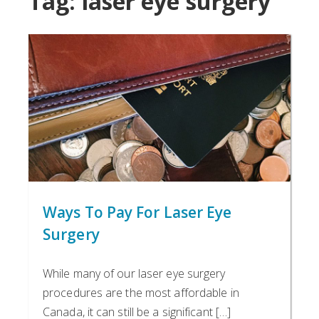
Tag:
laser eye surgery
Ways To Pay For Laser Eye
Surgery
While many of our laser eye surgery
procedures are the most affordable in
Canada, it can still be a significant […]