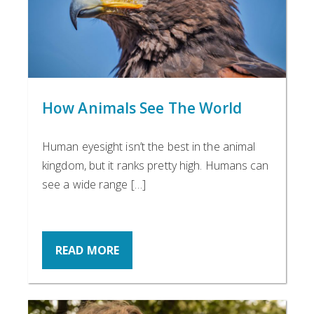
How Animals See The World
Human eyesight isn’t the best in the animal
kingdom, but it ranks pretty high. Humans can
see a wide range […]
READ MORE