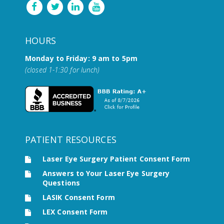
HOURS
Monday to Friday: 9 am to 5pm
(closed 1-1:30 for lunch)
PATIENT RESOURCES
Laser Eye Surgery Patient Consent Form
Answers to Your Laser Eye Surgery
Questions
LASIK Consent Form
LEX Consent Form