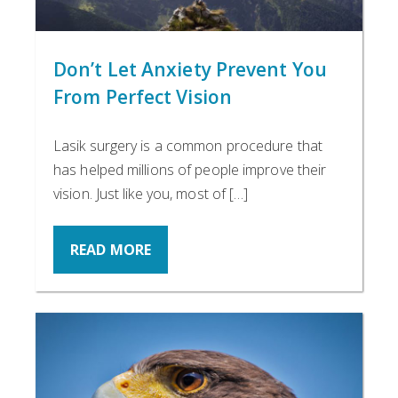
Don’t Let Anxiety Prevent You
From Perfect Vision
Lasik surgery is a common procedure that
has helped millions of people improve their
vision. Just like you, most of […]
READ MORE