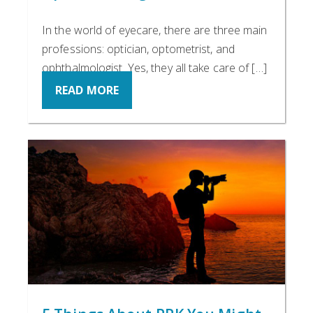
In the world of eyecare, there are three main
professions: optician, optometrist, and
ophthalmologist. Yes, they all take care of […]
READ MORE