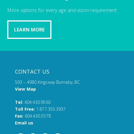
More options for every age and vision requirement.
LEARN MORE
CONTACT US
503 – 4980 Kingsway Burnaby, BC
View Map
Tel:
604.430.9560
Toll Free:
1.877.355.3937
Fax:
604.430.5578
Email us