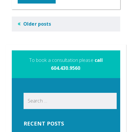
POSTS
Older posts
NAVIGATION
To book a consultation please
call
604.430.9560
.
Search
for:
RECENT POSTS