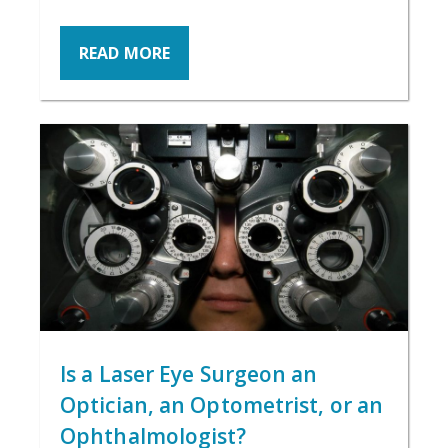
READ MORE
Is a Laser Eye Surgeon an
Optician, an Optometrist, or an
Ophthalmologist?