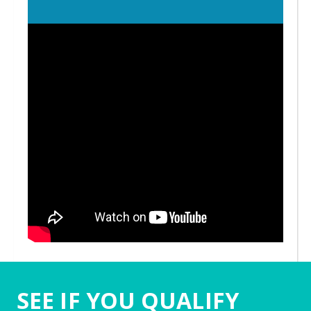
SEE IF YOU QUALIFY