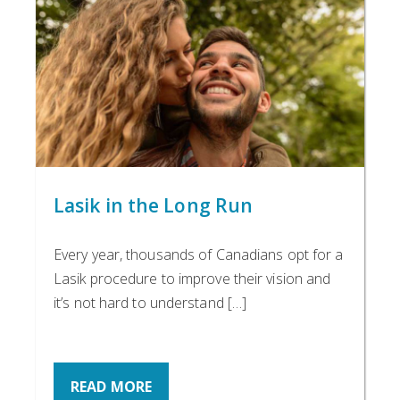
Lasik in the Long Run
Every year, thousands of Canadians opt for a
Lasik procedure to improve their vision and
it’s not hard to understand […]
READ MORE