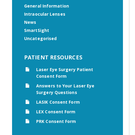
General Information
Intraocular Lenses
News
SmartSight
Uncategorised
PATIENT RESOURCES
Laser Eye Surgery Patient
Consent Form
Answers to Your Laser Eye
Surgery Questions
LASIK Consent Form
LEX Consent Form
PRK Consent Form