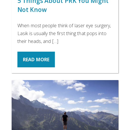
5 Things About PRK You Might
Not Know
When most people think of laser eye surgery,
Lasik is usually the first thing that pops into
their heads, and […]
READ MORE