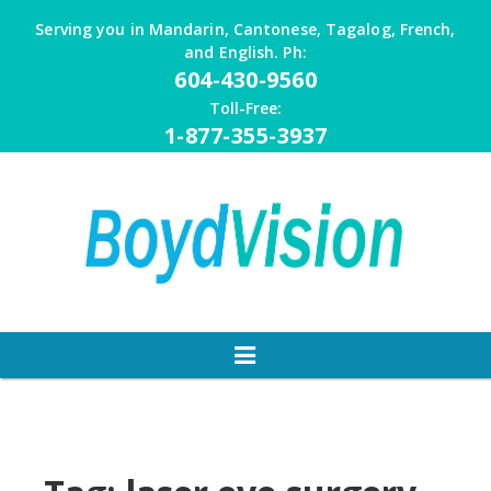
Skip
Serving you in Mandarin, Cantonese, Tagalog, French,
to
and English. Ph:
content
604-430-9560
Toll-Free:
1-877-355-3937