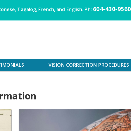
604-430-9560
onese, Tagalog, French, and English. Ph:
TIMONIALS
VISION CORRECTION PROCEDURES
ormation