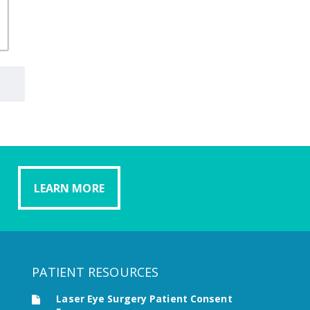
LEARN MORE
PATIENT RESOURCES
Laser Eye Surgery Patient Consent