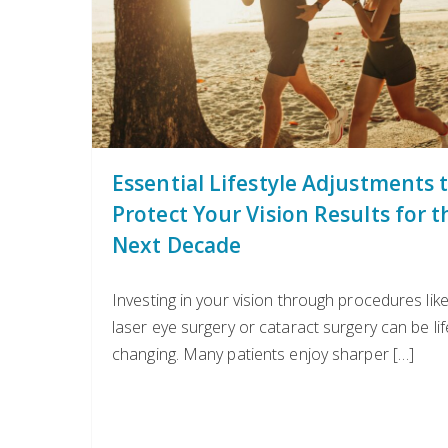
Essential Lifestyle Adjustments 
Protect Your Vision Results for t
Next Decade
Investing in your vision through procedures lik
laser eye surgery or cataract surgery can be lif
changing. Many patients enjoy sharper […]