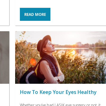
READ MORE
How To Keep Your Eyes Healthy
Whether you’ve had LASIK eye surgery or not, it