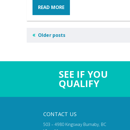
READ MORE
POSTS
Older posts
NAVIGATION
SEE IF YOU
QUALIFY
CONTACT US
503 – 4980 Kingsway Burnaby, BC