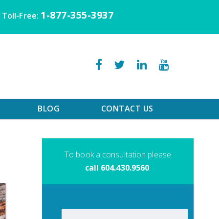
1-877-355-3937
Toll-Free:
BLOG
CONTACT US
To book a consultation please
call 604.430.9560
.
Search