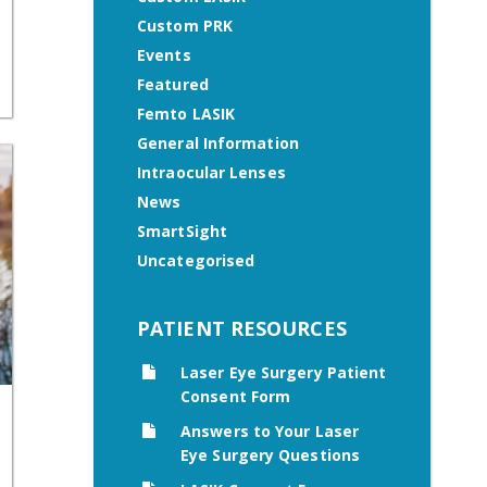
Custom PRK
Events
Featured
Femto LASIK
General Information
Intraocular Lenses
News
SmartSight
Uncategorised
PATIENT RESOURCES
Laser Eye Surgery Patient
Consent Form
Answers to Your Laser
Eye Surgery Questions