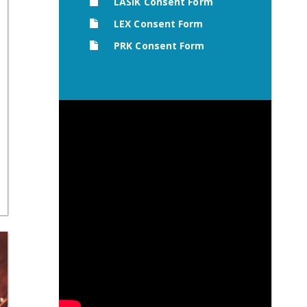
LASIK Consent Form
LEX Consent Form
PRK Consent Form