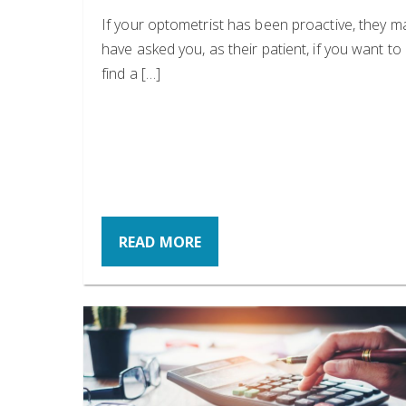
If your optometrist has been proactive, they m
have asked you, as their patient, if you want to
find a […]
READ MORE