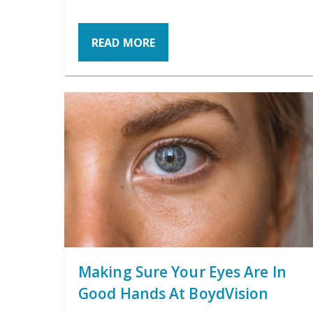
READ MORE
Making Sure Your Eyes Are In
Good Hands At BoydVision