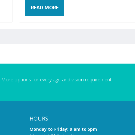
READ MORE
More options for every age and vision requirement.
HOURS
Monday to Friday: 9 am to 5pm