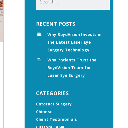
for:
RECENT POSTS
Why BoydVision Invests in
the Latest Laser Eye
Surgery Technology
Why Patients Trust the
BoydVision Team for
Laser Eye Surgery
CATEGORIES
Cataract Surgery
Chinese
Client Testimonials
Custom LASIK