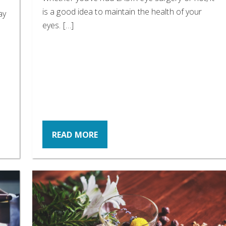
is a good idea to maintain the health of your
ay
eyes. […]
READ MORE