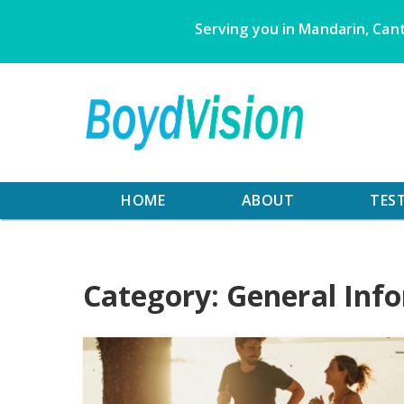
Skip
Serving you in Mandarin, Cant
to
content
HOME
ABOUT
TES
Category:
General Inf