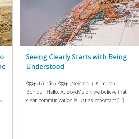
to
Seeing Clearly Starts with Being
he
Understood
你好 (Nǐ hǎo). 你好 (Néih hóu). Kumusta.
Bonjour. Hello. At BoydVision, we believe that
e
clear communication is just as important […]
e-