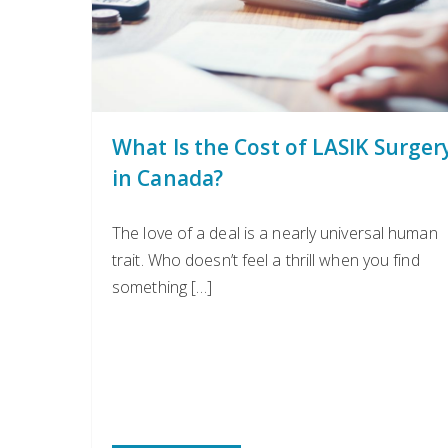
What Is the Cost of LASIK Surger
in Canada?
The love of a deal is a nearly universal human
trait. Who doesn’t feel a thrill when you find
something […]