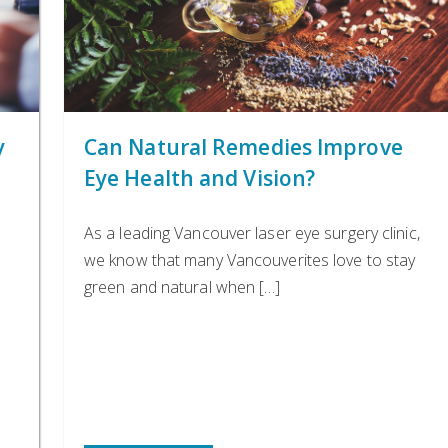
y
Can Natural Remedies Improve
Eye Health and Vision?
As a leading Vancouver laser eye surgery clinic,
we know that many Vancouverites love to stay
green and natural when […]