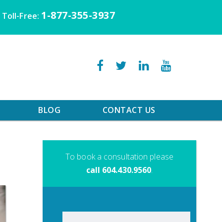
1-877-355-3937
Toll-Free:
BLOG
CONTACT US
To book a consultation please
call 604.430.9560
.
Search