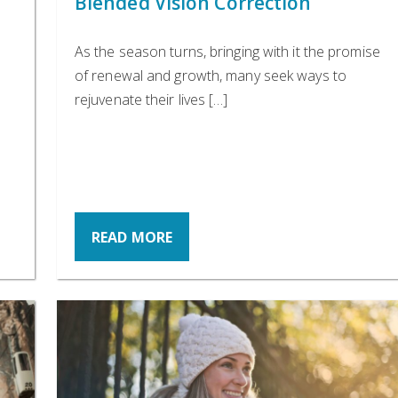
Blended Vision Correction
As the season turns, bringing with it the promise
of renewal and growth, many seek ways to
rejuvenate their lives […]
READ MORE