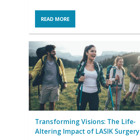
READ MORE
Transforming Visions: The Life-
Altering Impact of LASIK Surgery