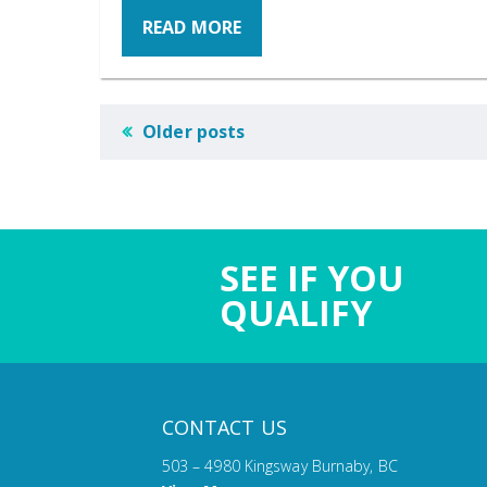
READ MORE
POSTS
Older posts
NAVIGATION
SEE IF YOU
QUALIFY
CONTACT US
503 – 4980 Kingsway Burnaby, BC