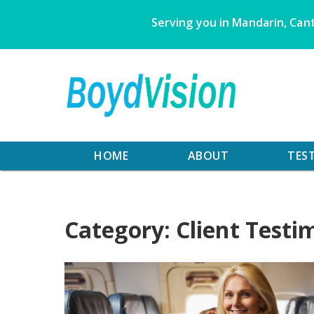
Skip
Serving you in Mandarin, Cant
to
content
HOME
ABOUT
TES
Category:
Client Testi