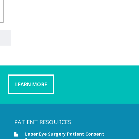
LEARN MORE
PATIENT RESOURCES
Laser Eye Surgery Patient Consent