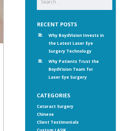
for:
RECENT POSTS
Why BoydVision Invests in
the Latest Laser Eye
Surgery Technology
Why Patients Trust the
BoydVision Team for
Laser Eye Surgery
CATEGORIES
Cataract Surgery
Chinese
Client Testimonials
Custom LASIK