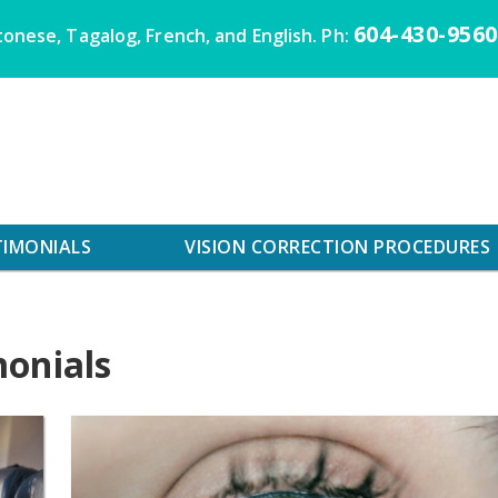
604-430-9560
onese, Tagalog, French, and English. Ph:
TIMONIALS
VISION CORRECTION PROCEDURES
monials