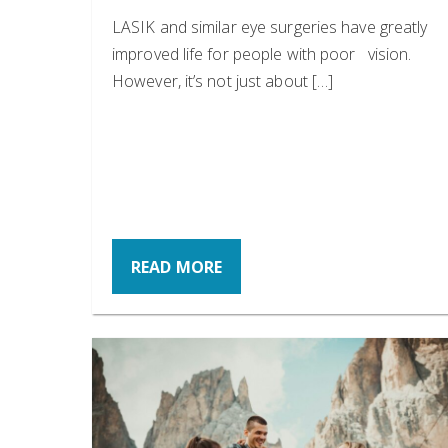
LASIK and similar eye surgeries have greatly
improved life for people with poor vision.
However, it’s not just about […]
READ MORE