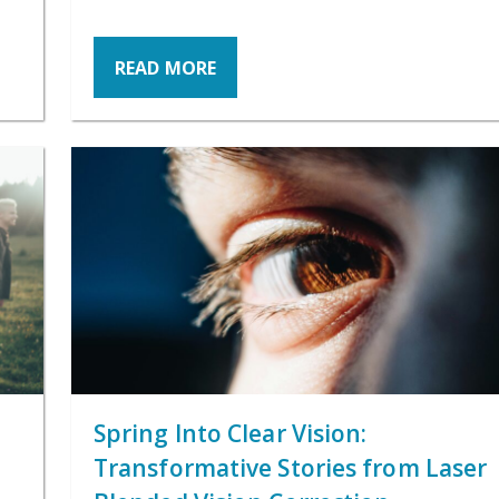
READ MORE
Spring Into Clear Vision:
Transformative Stories from Laser