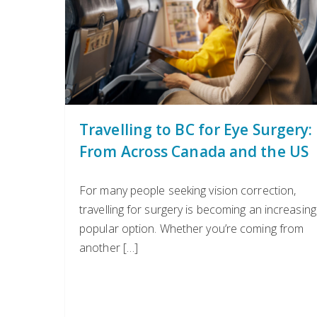
Travelling to BC for Eye Surgery:
From Across Canada and the US
For many people seeking vision correction,
travelling for surgery is becoming an increasing
popular option. Whether you’re coming from
another […]