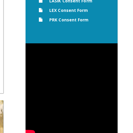
LASIK Consent Form
LEX Consent Form
PRK Consent Form