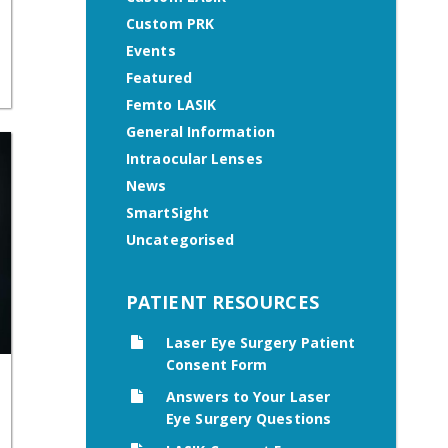
Custom PRK
Events
Featured
Femto LASIK
General Information
Intraocular Lenses
News
SmartSight
Uncategorised
PATIENT RESOURCES
Laser Eye Surgery Patient
Consent Form
Answers to Your Laser
Eye Surgery Questions