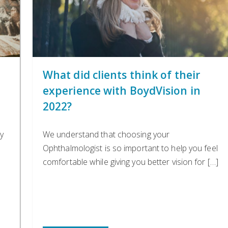
n
What did clients think of their
experience with BoydVision in
2022?
y
We understand that choosing your
Ophthalmologist is so important to help you feel
comfortable while giving you better vision for […]