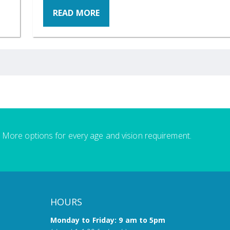
READ MORE
More options for every age and vision requirement.
HOURS
Monday to Friday: 9 am to 5pm