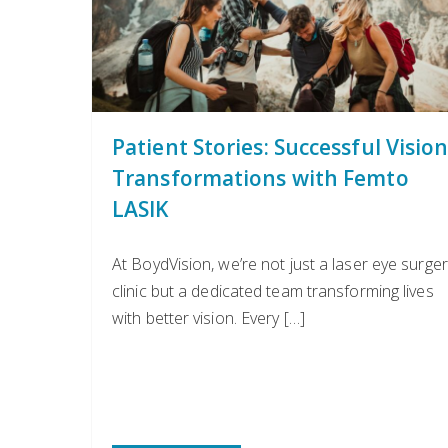
Patient Stories: Successful Visio
Transformations with Femto
LASIK
At BoydVision, we’re not just a laser eye surger
clinic but a dedicated team transforming lives
with better vision. Every […]