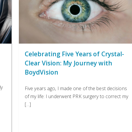
Celebrating Five Years of Crystal-
Clear Vision: My Journey with
BoydVision
ly
Five years ago, I made one of the best decisions
of my life: I underwent PRK surgery to correct my
[…]