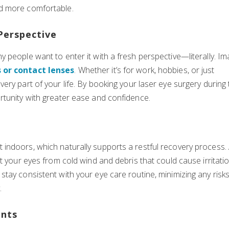
d more comfortable.
Perspective
 people want to enter it with a fresh perspective—literally. Im
 or contact lenses
. Whether it’s for work, hobbies, or just
ry part of your life. By booking your laser eye surgery during
rtunity with greater ease and confidence.
indoors, which naturally supports a restful recovery process. 
t your eyes from cold wind and debris that could cause irritatio
tay consistent with your eye care routine, minimizing any risk
.
ents