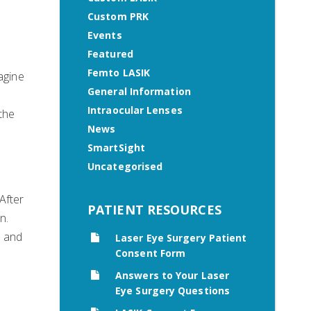
Custom PRK
Events
Featured
Femto LASIK
agine
General Information
Intraocular Lenses
 the
News
SmartSight
Uncategorised
After
PATIENT RESOURCES
n.
s and
Laser Eye Surgery Patient
Consent Form
Answers to Your Laser
Eye Surgery Questions