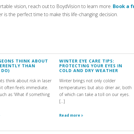
rtable vision, reach out to BoydVision to learn more.
Book a f
 is the perfect time to make this life-changing decision.
GEONS THINK ABOUT
WINTER EYE CARE TIPS:
FFERENTLY THAN
PROTECTING YOUR EYES IN
 DO)
COLD AND DRY WEATHER
s think about risk in laser
Winter brings not only colder
 it often feels immediate.
temperatures but also drier air, both
uch as ‘What if something
of which can take a toll on our eyes.
[…]
Read more