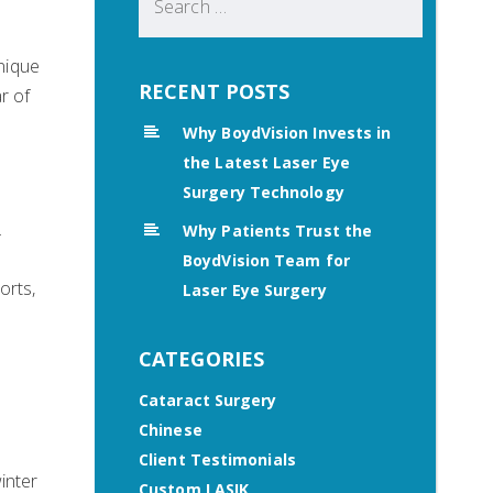
for:
unique
RECENT POSTS
r of
Why BoydVision Invests in
the Latest Laser Eye
Surgery Technology
.
Why Patients Trust the
BoydVision Team for
orts,
Laser Eye Surgery
CATEGORIES
Cataract Surgery
Chinese
Client Testimonials
inter
Custom LASIK