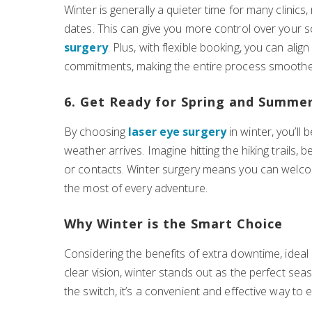
Winter is generally a quieter time for many clinic
dates. This can give you more control over your
surgery
. Plus, with flexible booking, you can ali
commitments, making the entire process smoothe
6. Get Ready for Spring and Summe
By choosing
laser eye surgery
in winter, you’ll
weather arrives. Imagine hitting the hiking trails,
or contacts. Winter surgery means you can welco
the most of every adventure.
Why Winter is the Smart Choice
Considering the benefits of extra downtime, ideal
clear vision, winter stands out as the perfect se
the switch, it’s a convenient and effective way to 