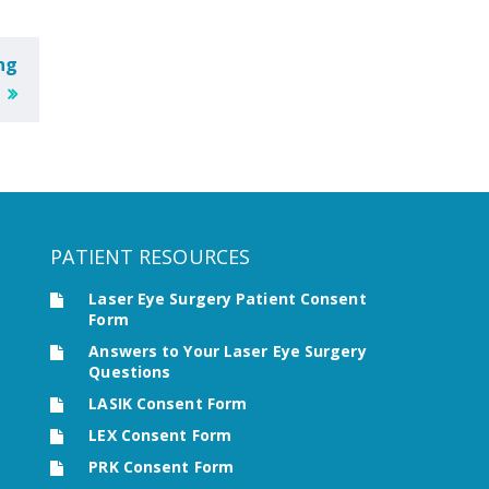
ng
PATIENT RESOURCES
Laser Eye Surgery Patient Consent
Form
Answers to Your Laser Eye Surgery
Questions
LASIK Consent Form
LEX Consent Form
PRK Consent Form