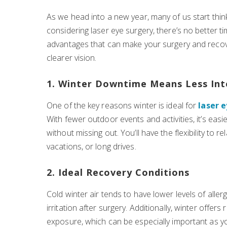
As we head into a new year, many of us start thi
considering laser eye surgery, there’s no better t
advantages that can make your surgery and recov
clearer vision.
1. Winter Downtime Means Less Int
One of the key reasons winter is ideal for
laser 
With fewer outdoor events and activities, it’s eas
without missing out. You’ll have the flexibility to
vacations, or long drives.
2. Ideal Recovery Conditions
Cold winter air tends to have lower levels of aller
irritation after surgery. Additionally, winter offer
exposure, which can be especially important as your