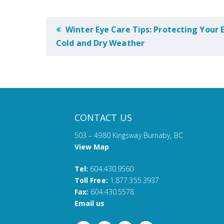
POST
Winter Eye Care Tips: Protecting Your E
NAVIGATION
Cold and Dry Weather
CONTACT US
503 – 4980 Kingsway Burnaby, BC
View Map
Tel:
604.430.9560
Toll Free:
1.877.355.3937
Fax:
604.430.5578
Email us