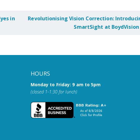
yes in
Revolutionising Vision Correction: Introduci
SmartSight at BoydVision
HOURS
Monday to Friday: 9 am to 5pm
(closed 1-1:30 for lunch)