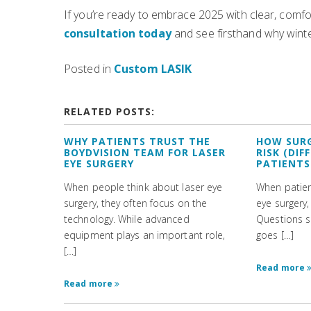
If you’re ready to embrace 2025 with clear, comfo
consultation today
and see firsthand why winter
Posted in
Custom LASIK
RELATED POSTS:
WHY PATIENTS TRUST THE
HOW SUR
BOYDVISION TEAM FOR LASER
RISK (DI
EYE SURGERY
PATIENTS
When people think about laser eye
When patient
surgery, they often focus on the
eye surgery,
technology. While advanced
Questions s
equipment plays an important role,
goes […]
[…]
Read more
Read more