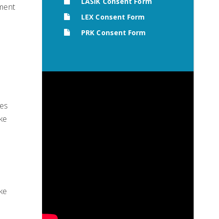
LASIK Consent Form
tment
LEX Consent Form
PRK Consent Form
ses
ke
ake