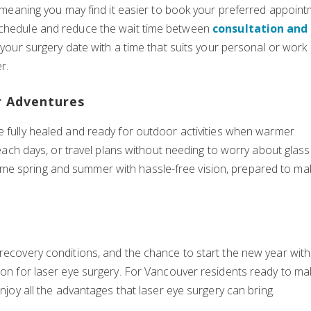
s, meaning you may find it easier to book your preferred appoin
 schedule and reduce the wait time between
consultation and
gn your surgery date with a time that suits your personal or work
r.
r Adventures
 be fully healed and ready for outdoor activities when warmer
 beach days, or travel plans without needing to worry about glas
me spring and summer with hassle-free vision, prepared to ma
 recovery conditions, and the chance to start the new year with
ason for laser eye surgery. For Vancouver residents ready to m
enjoy all the advantages that laser eye surgery can bring.