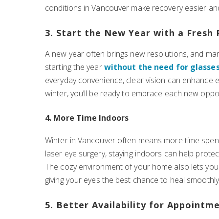
conditions in Vancouver make recovery easier an
3. Start the New Year with a Fresh 
A new year often brings new resolutions, and many
starting the year
without the need for glasses
everyday convenience, clear vision can enhance eve
winter, you’ll be ready to embrace each new oppo
4. More Time Indoors
Winter in Vancouver often means more time spent 
laser eye surgery, staying indoors can help protec
The cozy environment of your home also lets you s
giving your eyes the best chance to heal smoothly
5. Better Availability for Appointm