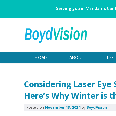
Skip
Serving you in Mandarin, Cant
to
content
HOME
ABOUT
TES
Considering Laser Eye 
Here’s Why Winter is t
Posted on
November 13, 2024
by
BoydVision