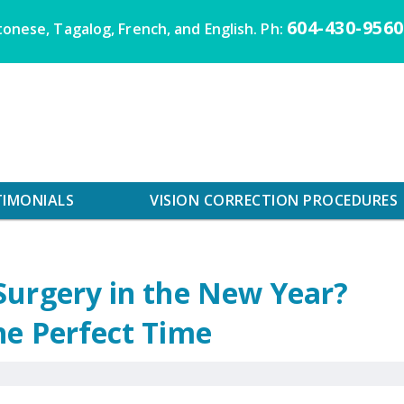
604-430-9560
onese, Tagalog, French, and English. Ph:
TIMONIALS
VISION CORRECTION PROCEDURES
Surgery in the New Year?
he Perfect Time