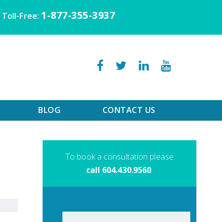
1-877-355-3937
Toll-Free:
BLOG
CONTACT US
To book a consultation please
call 604.430.9560
.
Search