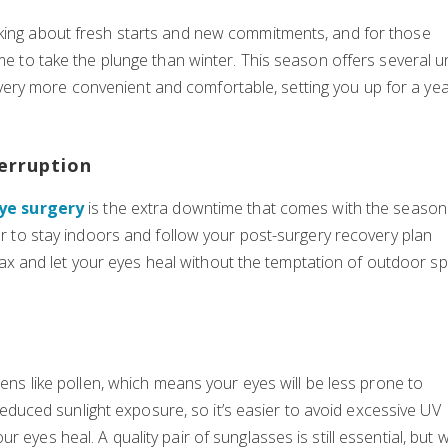
nking about fresh starts and new commitments, and for those
ime to take the plunge than winter. This season offers several 
ery more convenient and comfortable, setting you up for a yea
erruption
eye surgery
is the extra downtime that comes with the season
ier to stay indoors and follow your post-surgery recovery plan
 relax and let your eyes heal without the temptation of outdoor sp
gens like pollen, which means your eyes will be less prone to
s reduced sunlight exposure, so it’s easier to avoid excessive UV
 eyes heal. A quality pair of sunglasses is still essential, but w