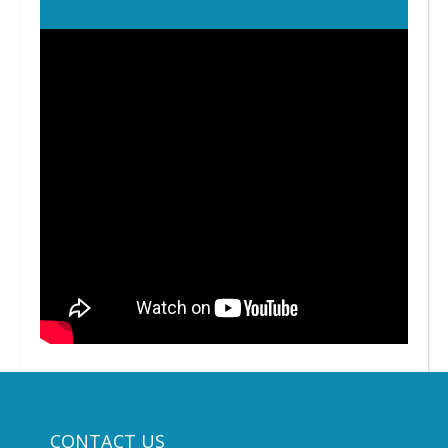
CONTACT US