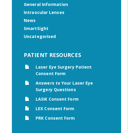
General Information
Intraocular Lenses
News
SmartSight
Uncategorised
PATIENT RESOURCES
Laser Eye Surgery Patient
Consent Form
Answers to Your Laser Eye
Surgery Questions
LASIK Consent Form
LEX Consent Form
PRK Consent Form