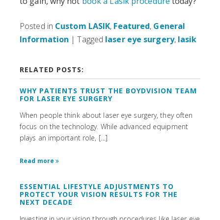
to gain, why not
book a Lasik procedure
today?
Posted in
Custom LASIK
,
Featured
,
General
Information
| Tagged
laser eye surgery
,
lasik
RELATED POSTS:
WHY PATIENTS TRUST THE BOYDVISION TEAM
FOR LASER EYE SURGERY
When people think about laser eye surgery, they often
focus on the technology. While advanced equipment
plays an important role, […]
Read more
ESSENTIAL LIFESTYLE ADJUSTMENTS TO
PROTECT YOUR VISION RESULTS FOR THE
NEXT DECADE
Investing in your vision through procedures like laser eye