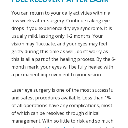
You can return to your daily activities within a
few weeks after surgery. Continue taking eye
drops if you experience dry eye syndrome. It is
usually mild, lasting only 1-2 months. Your
vision may fluctuate, and your eyes may feel
gritty during this time as well, don’t worry as
this is all a part of the healing process. By the 6-
month mark, your eyes will be fully healed with
a permanent improvement to your vision.
Laser eye surgery is one of the most successful
and safest procedures available. Less than 1%
of all operations have any complications, most
of which can be resolved through clinical
management. With so little to risk and so much