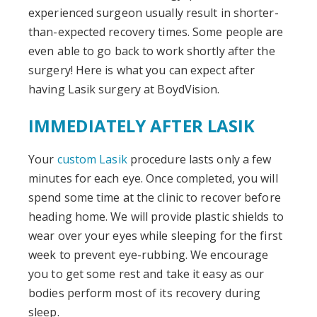
experienced surgeon usually result in shorter-
than-expected recovery times. Some people are
even able to go back to work shortly after the
surgery! Here is what you can expect after
having Lasik surgery at BoydVision.
IMMEDIATELY AFTER LASIK
Your
custom Lasik
procedure lasts only a few
minutes for each eye. Once completed, you will
spend some time at the clinic to recover before
heading home. We will provide plastic shields to
wear over your eyes while sleeping for the first
week to prevent eye-rubbing. We encourage
you to get some rest and take it easy as our
bodies perform most of its recovery during
sleep.