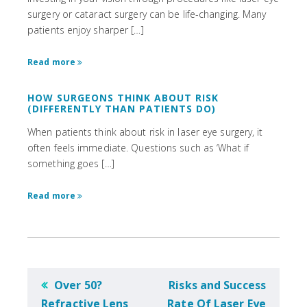
surgery or cataract surgery can be life-changing. Many
patients enjoy sharper […]
Read more
HOW SURGEONS THINK ABOUT RISK
(DIFFERENTLY THAN PATIENTS DO)
When patients think about risk in laser eye surgery, it
often feels immediate. Questions such as ‘What if
something goes […]
Read more
POST
Over 50?
Risks and Success
NAVIGATION
Refractive Lens
Rate Of Laser Eye