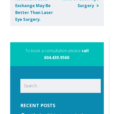
Exchange May Be
Surgery
Better Than Laser
Eye Surgery.
To book a consultation please
call
604.430.9560
.
Search
for:
RECENT POSTS