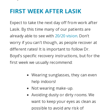
FIRST WEEK AFTER LASIK
Expect to take the next day off from work after
Lasik. By this time many of our patients are
already able to see with
20/20 vision
. Don’t
worry if you can’t though, as people recover at
different rates! It is important to follow Dr.
Boyd’s specific recovery instructions, but for the
first week we usually recommend:
Wearing sunglasses, they can even
help indoors!
Not wearing make-up.
Avoiding dusty or dirty rooms. We
want to keep your eyes as clean as
possible to avoid any risk of