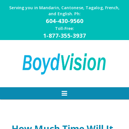
Skip
Serving you in Mandarin, Cantonese, Tagalog, French,
to
and English. Ph:
content
604-430-9560
Toll-Free:
1-877-355-3937
How Much Time Will It