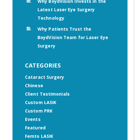
Why BoydVision Invests in the
Latest Laser Eye Surgery
Technology
Why Patients Trust the
BoydVision Team for Laser Eye
Surgery
CATEGORIES
Cataract Surgery
Chinese
Client Testimonials
Custom LASIK
Custom PRK
Events
Featured
Femto LASIK