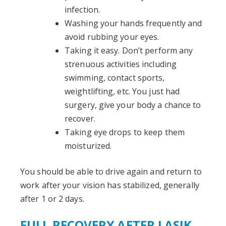
infection.
Washing your hands frequently and
avoid rubbing your eyes.
Taking it easy. Don’t perform any
strenuous activities including
swimming, contact sports,
weightlifting, etc. You just had
surgery, give your body a chance to
recover.
Taking eye drops to keep them
moisturized.
You should be able to drive again and return to
work after your vision has stabilized, generally
after 1 or 2 days.
FULL RECOVERY AFTER LASIK