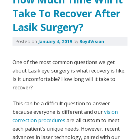
Take To Recover After
Lasik Surgery?
Posted on
January 4, 2019
by
BoydVision
One of the most common questions we get
about Lasik eye surgery is what recovery is like.
Is it uncomfortable? How long will it take to
recover?
This can be a difficult question to answer
because everyone is different and our
vision
correction procedures
are all custom to meet
each patient’s unique needs. However, recent
advances in laser technology, paired with our