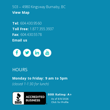
503 – 4980 Kingsway Burnaby, BC
View Map
Tel:
604.430.9560
Toll Free:
1.877.355.3937
Fax:
604.430.5578
Email us
HOURS
Monday to Friday: 9 am to 5pm
(closed 1-1:30 for lunch)