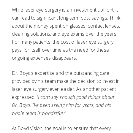
While laser eye surgery is an investment upfront, it
can lead to significant long-term cost savings. Think
about the money spent on glasses, contact lenses,
cleaning solutions, and eye exams over the years.
For many patients, the cost of laser eye surgery
pays for itself over time as the need for these
ongoing expenses disappears.
Dr. Boyd’s expertise and the outstanding care
provided by his team make the decision to invest in
laser eye surgery even easier. As another patient
expressed,
“I can’t say enough good things about
Dr. Boyd. I’ve been seeing him for years, and his
whole team is wonderful.”
At Boyd Vision, the goal is to ensure that every