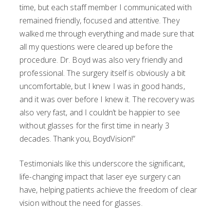
time, but each staff member I communicated with
remained friendly, focused and attentive. They
walked me through everything and made sure that
all my questions were cleared up before the
procedure. Dr. Boyd was also very friendly and
professional. The surgery itself is obviously a bit
uncomfortable, but I knew I was in good hands,
and it was over before I knew it. The recovery was
also very fast, and I couldn’t be happier to see
without glasses for the first time in nearly 3
decades. Thank you, BoydVision!”
Testimonials like this underscore the significant,
life-changing impact that laser eye surgery can
have, helping patients achieve the freedom of clear
vision without the need for glasses.