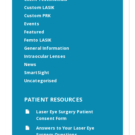
Custom LASIK
Custom PRK
Events
Featured
Femto LASIK
General Information
Intraocular Lenses
News
SmartSight
Uncategorised
PATIENT RESOURCES
Laser Eye Surgery Patient
Consent Form
Answers to Your Laser Eye
Surgery Questions