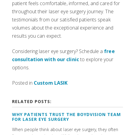
patient feels comfortable, informed, and cared for
throughout their laser eye surgery journey. The
testimonials from our satisfied patients speak
volumes about the exceptional experience and
results you can expect.
Considering laser eye surgery? Schedule a
free
consultation with our clinic
to explore your
options.
Posted in
Custom LASIK
RELATED POSTS:
WHY PATIENTS TRUST THE BOYDVISION TEAM
FOR LASER EYE SURGERY
When people think about laser eye surgery, they often