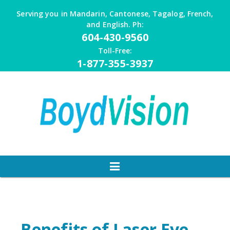
Skip
Serving you in Mandarin, Cantonese, Tagalog, French,
to
and English. Ph:
content
604-430-9560
Toll-Free:
1-877-355-3937
Benefits of Laser Eye