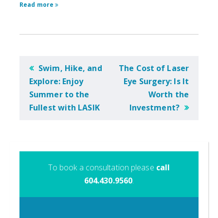
Read more
POST
Swim, Hike, and
The Cost of Laser
NAVIGATION
Explore: Enjoy
Eye Surgery: Is It
Summer to the
Worth the
Fullest with LASIK
Investment?
To book a consultation please
call
604.430.9560
.