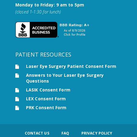
Monday to Friday: 9 am to 5pm
(closed 1-1:30 for lunch)
PATIENT RESOURCES
Laser Eye Surgery Patient Consent Form
Answers to Your Laser Eye Surgery
Questions
LASIK Consent Form
LEX Consent Form
PRK Consent Form
CONTACT US
FAQ
PRIVACY POLICY