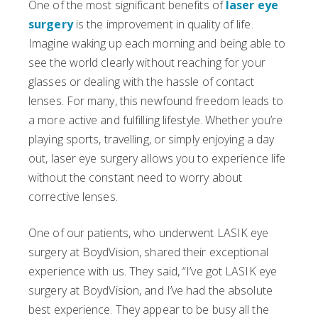
One of the most significant benefits of
laser eye
surgery
is the improvement in quality of life.
Imagine waking up each morning and being able to
see the world clearly without reaching for your
glasses or dealing with the hassle of contact
lenses. For many, this newfound freedom leads to
a more active and fulfilling lifestyle. Whether you’re
playing sports, travelling, or simply enjoying a day
out, laser eye surgery allows you to experience life
without the constant need to worry about
corrective lenses.
One of our patients, who underwent LASIK eye
surgery at BoydVision, shared their exceptional
experience with us. They said, “I’ve got LASIK eye
surgery at BoydVision, and I’ve had the absolute
best experience. They appear to be busy all the