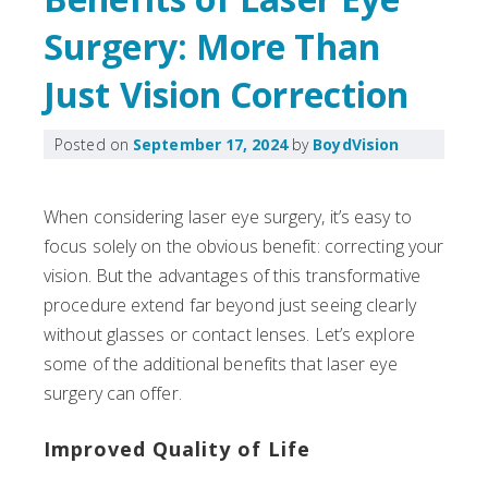
Surgery: More Than
Just Vision Correction
Posted on
September 17, 2024
by
BoydVision
When considering laser eye surgery, it’s easy to
focus solely on the obvious benefit: correcting your
vision. But the advantages of this transformative
procedure extend far beyond just seeing clearly
without glasses or contact lenses. Let’s explore
some of the additional benefits that laser eye
surgery can offer.
Improved Quality of Life