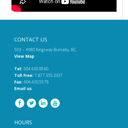
CONTACT US
503 – 4980 Kingsway Burnaby, BC
View Map
Tel:
604.430.9560
Toll Free:
1.877.355.3937
Fax:
604.430.5578
Email us
HOURS