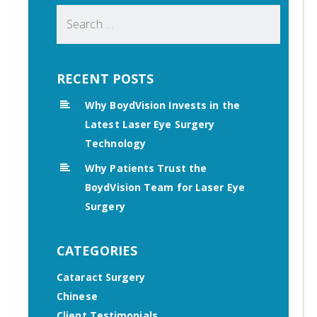
Search
for:
RECENT POSTS
Why BoydVision Invests in the
Latest Laser Eye Surgery
Technology
Why Patients Trust the
BoydVision Team for Laser Eye
Surgery
CATEGORIES
Cataract Surgery
Chinese
Client Testimonials