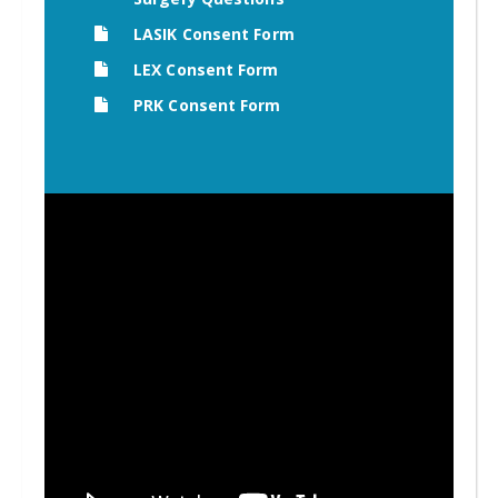
LASIK Consent Form
LEX Consent Form
PRK Consent Form