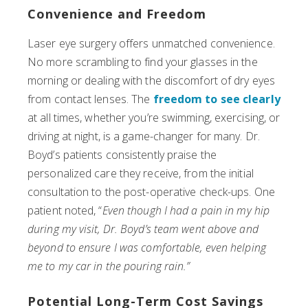
Convenience and Freedom
Laser eye surgery offers unmatched convenience.
No more scrambling to find your glasses in the
morning or dealing with the discomfort of dry eyes
from contact lenses. The
freedom to see clearly
at all times, whether you’re swimming, exercising, or
driving at night, is a game-changer for many. Dr.
Boyd’s patients consistently praise the
personalized care they receive, from the initial
consultation to the post-operative check-ups. One
patient noted, “
Even though I had a pain in my hip
during my visit, Dr. Boyd’s team went above and
beyond to ensure I was comfortable, even helping
me to my car in the pouring rain.”
Potential Long-Term Cost Savings