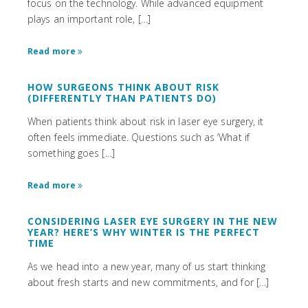
focus on the technology. While advanced equipment
plays an important role, […]
Read more
HOW SURGEONS THINK ABOUT RISK
(DIFFERENTLY THAN PATIENTS DO)
When patients think about risk in laser eye surgery, it
often feels immediate. Questions such as ‘What if
something goes […]
Read more
CONSIDERING LASER EYE SURGERY IN THE NEW
YEAR? HERE’S WHY WINTER IS THE PERFECT
TIME
As we head into a new year, many of us start thinking
about fresh starts and new commitments, and for […]