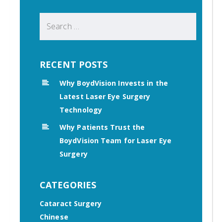
Search
for:
RECENT POSTS
Why BoydVision Invests in the
Latest Laser Eye Surgery
Technology
Why Patients Trust the
BoydVision Team for Laser Eye
Surgery
CATEGORIES
Cataract Surgery
Chinese