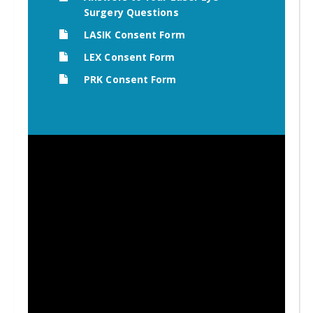
Surgery Questions
LASIK Consent Form
LEX Consent Form
PRK Consent Form