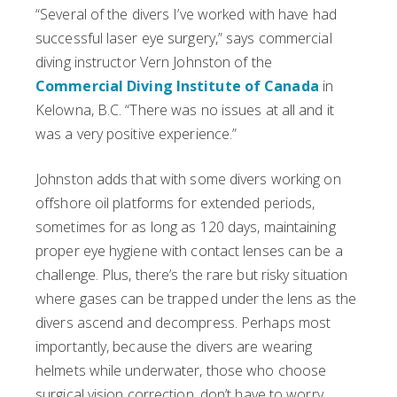
“Several of the divers I’ve worked with have had
successful laser eye surgery,” says commercial
diving instructor Vern Johnston of the
Commercial Diving Institute of Canada
in
Kelowna, B.C. “There was no issues at all and it
was a very positive experience.”
Johnston adds that with some divers working on
offshore oil platforms for extended periods,
sometimes for as long as 120 days, maintaining
proper eye hygiene with contact lenses can be a
challenge. Plus, there’s the rare but risky situation
where gases can be trapped under the lens as the
divers ascend and decompress. Perhaps most
importantly, because the divers are wearing
helmets while underwater, those who choose
surgical vision correction, don’t have to worry