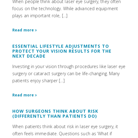
When people think about laser eye surgery, they often
focus on the technology. While advanced equipment
plays an important role, […]
Read more
ESSENTIAL LIFESTYLE ADJUSTMENTS TO
PROTECT YOUR VISION RESULTS FOR THE
NEXT DECADE
Investing in your vision through procedures like laser eye
surgery or cataract surgery can be life-changing. Many
patients enjoy sharper […]
Read more
HOW SURGEONS THINK ABOUT RISK
(DIFFERENTLY THAN PATIENTS DO)
When patients think about risk in laser eye surgery, it
often feels immediate. Questions such as ‘What if