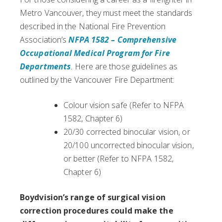
Metro Vancouver, they must meet the standards
described in the National Fire Prevention
Association’s
NFPA 1582 – Comprehensive
Occupational Medical Program for Fire
Departments
.
Here are those guidelines as
outlined by the Vancouver Fire Department:
Colour vision safe (Refer to NFPA
1582, Chapter 6)
20/30 corrected binocular vision, or
20/100 uncorrected binocular vision,
or better (Refer to NFPA 1582,
Chapter 6)
Boydvision’s range of surgical vision
correction procedures could make the