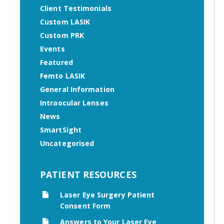
Client Testimonials
Custom LASIK
Custom PRK
Events
Featured
Femto LASIK
General Information
Intraocular Lenses
News
SmartSight
Uncategorised
PATIENT RESOURCES
Laser Eye Surgery Patient
Consent Form
Answers to Your Laser Eye