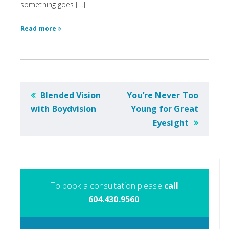
something goes […]
Read more
POST
Blended Vision
You’re Never Too
NAVIGATION
with Boydvision
Young for Great
Eyesight
To book a consultation please
call
604.430.9560
.