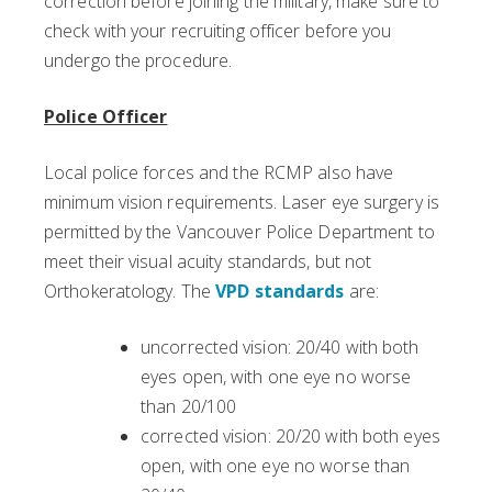
correction before joining the military, make sure to
check with your recruiting officer before you
undergo the procedure.
Police Officer
Local police forces and the RCMP also have
minimum vision requirements. Laser eye surgery is
permitted by the Vancouver Police Department to
meet their visual acuity standards, but not
Orthokeratology. The
VPD standards
are:
uncorrected vision: 20/40 with both
eyes open, with one eye no worse
than 20/100
corrected vision: 20/20 with both eyes
open, with one eye no worse than