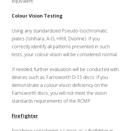
equivalent.
Colour Vision Testing
Using any standardized Pseudo-Isochromatic
plates (Ishihara, A-O, HRR, Dvorine). If you
correctly identify all patterns presented in such
tests, your colour-vision will be considered normal.
If needed, further evaluation will be conducted with
devices such as Farnsworth D-15 discs. If you
demonstrate a colour-vision deficiency on the
Farnsworth discs, you will not meet the vision
standards requirements of the RCMP.
Firefighter
For those considering a career as a firefighter in