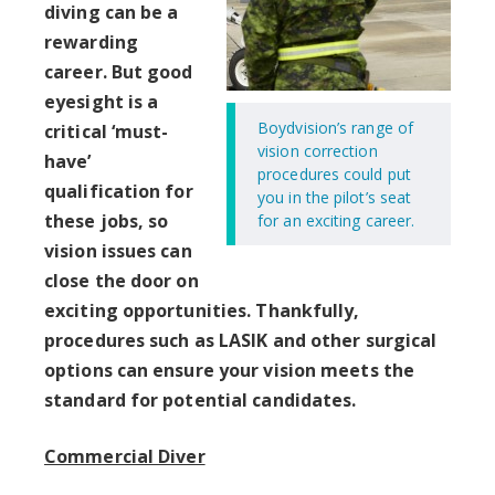
diving can be a
rewarding
career. But good
eyesight is a
Boydvision’s range of
critical ‘must-
vision correction
have’
procedures could put
qualification for
you in the pilot’s seat
these jobs, so
for an exciting career.
vision issues can
close the door on
exciting opportunities. Thankfully,
procedures such as LASIK and other surgical
options can ensure your vision meets the
standard for potential candidates.
Commercial Diver