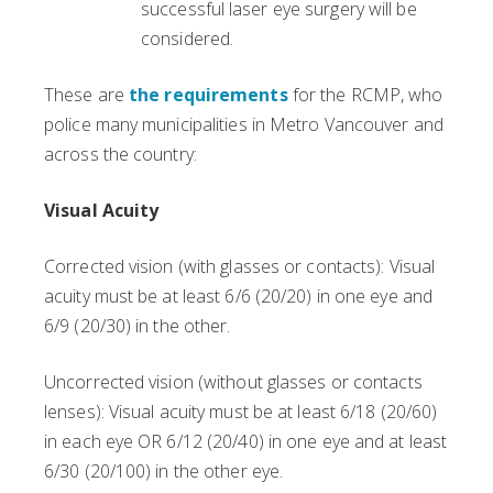
successful laser eye surgery will be
considered.
These are
the requirements
for the RCMP, who
police many municipalities in Metro Vancouver and
across the country:
Visual Acuity
Corrected vision (with glasses or contacts): Visual
acuity must be at least 6/6 (20/20) in one eye and
6/9 (20/30) in the other.
Uncorrected vision (without glasses or contacts
lenses): Visual acuity must be at least 6/18 (20/60)
in each eye OR 6/12 (20/40) in one eye and at least
6/30 (20/100) in the other eye.