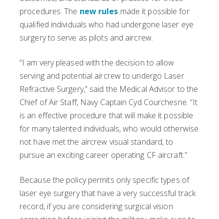
procedures. The
new rules
made it possible for
qualified individuals who had undergone laser eye
surgery to serve as pilots and aircrew.
“I am very pleased with the decision to allow
serving and potential aircrew to undergo Laser
Refractive Surgery,” said the Medical Advisor to the
Chief of Air Staff, Navy Captain Cyd Courchesne. “It
is an effective procedure that will make it possible
for many talented individuals, who would otherwise
not have met the aircrew visual standard, to
pursue an exciting career operating CF aircraft.”
Because the policy permits only specific types of
laser eye surgery that have a very successful track
record, if you are considering surgical vision