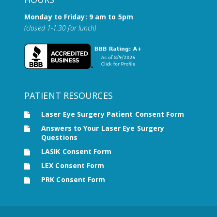
Monday to Friday: 9 am to 5pm
(closed 1-1:30 for lunch)
PATIENT RESOURCES
Laser Eye Surgery Patient Consent Form
Answers to Your Laser Eye Surgery
Questions
LASIK Consent Form
LEX Consent Form
PRK Consent Form