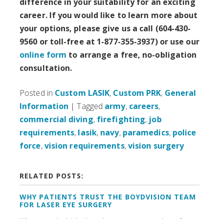
difference in your suitability for an exciting
career. If you would like to learn more about
your options, please give us a call (604-430-
9560 or toll-free at 1-877-355-3937) or use our
online form
to arrange a free, no-obligation
consultation.
Posted in
Custom LASIK
,
Custom PRK
,
General
Information
| Tagged
army
,
careers
,
commercial diving
,
firefighting
,
job
requirements
,
lasik
,
navy
,
paramedics
,
police
force
,
vision requirements
,
vision surgery
RELATED POSTS:
WHY PATIENTS TRUST THE BOYDVISION TEAM
FOR LASER EYE SURGERY