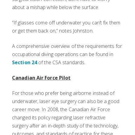
about a mishap while below the surface.
“If glasses come off underwater you can’t fix them
or get them back on,” notes Johnston.
A comprehensive overview of the requirements for
occupational diving operations can be found in
Section 24
of the CSA standards.
Canadian Air Force Pilot
For those who prefer being airborne instead of
underwater, laser eye surgery can also be a good
career move. In 2008, the Canadian Air Force
changed its policy regarding laser refractive
surgery after an in-depth study of the technology,
outcomes, and standards of practice for these