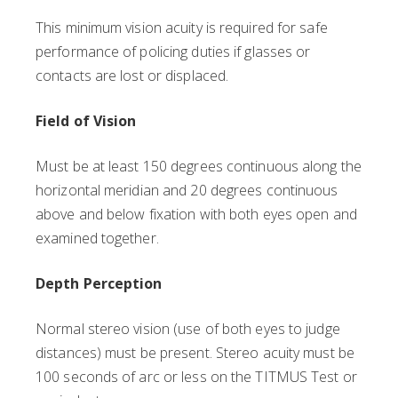
This minimum vision acuity is required for safe
performance of policing duties if glasses or
contacts are lost or displaced.
Field of Vision
Must be at least 150 degrees continuous along the
horizontal meridian and 20 degrees continuous
above and below fixation with both eyes open and
examined together.
Depth Perception
Normal stereo vision (use of both eyes to judge
distances) must be present. Stereo acuity must be
100 seconds of arc or less on the TITMUS Test or