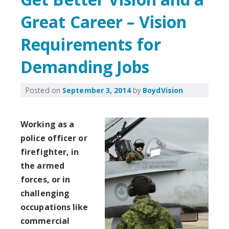
Great Career – Vision
Requirements for
Demanding Jobs
Posted on
September 3, 2014
by
BoydVision
Working as a
police officer or
firefighter, in
the armed
forces, or in
challenging
occupations like
commercial