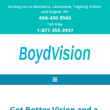
Skip
Serving you in Mandarin, Cantonese, Tagalog, French,
to
and English. Ph:
content
604-430-9560
Toll-Free:
1-877-355-3937
Get Better Vision and a