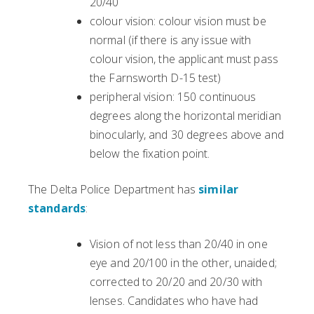
20/40
colour vision: colour vision must be
normal (if there is any issue with
colour vision, the applicant must pass
the Farnsworth D-15 test)
peripheral vision: 150 continuous
degrees along the horizontal meridian
binocularly, and 30 degrees above and
below the fixation point.
The Delta Police Department has
similar
standards
:
Vision of not less than 20/40 in one
eye and 20/100 in the other, unaided;
corrected to 20/20 and 20/30 with
lenses. Candidates who have had