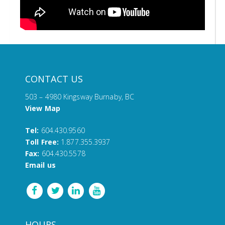
CONTACT US
503 – 4980 Kingsway Burnaby, BC
View Map
Tel:
604.430.9560
Toll Free:
1.877.355.3937
Fax:
604.430.5578
Email us
HOURS