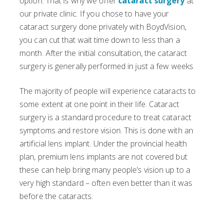
option. That is why we offer
cataract surgery
at
our private clinic. If you chose to have your
cataract surgery done privately with BoydVision,
you can cut that wait time down to less than a
month. After the initial consultation, the cataract
surgery is generally performed in just a few weeks.
The majority of people will experience cataracts to
some extent at one point in their life. Cataract
surgery is a standard procedure to treat cataract
symptoms and restore vision. This is done with an
artificial lens implant. Under the provincial health
plan, premium lens implants are not covered but
these can help bring many people’s vision up to a
very high standard – often even better than it was
before the cataracts.