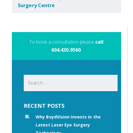
Surgery Centre
To book a consultation please
call
604.430.9560
.
Search
for:
RECENT POSTS
Why BoydVision Invests in the
Latest Laser Eye Surgery
Technology