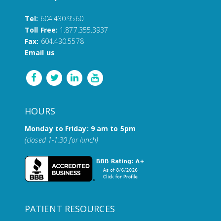
Tel:
604.430.9560
Toll Free:
1.877.355.3937
Fax:
604.430.5578
Email us
HOURS
Monday to Friday: 9 am to 5pm
(closed 1-1:30 for lunch)
PATIENT RESOURCES