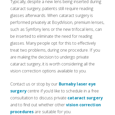
Typically, despite a new lens being inserted during
cataract surgery, patients still require reading
glasses afterwards. When cataract surgery is
performed privately at BoydVision, premium lenses,
such as Symfony lens or the new trifocal lens, can
be inserted to eliminate the need for reading
glasses. Many people opt for this to effectively
treat two problems, during one procedure. If you
are making the decision to undergo private
cataract surgery, it is worth considering all the
vision correction options available to you.
Contact us or stop by our
Burnaby laser eye
surgery
centre if you’d like to schedule in a free
consultation to discuss private
cataract surgery
and to find out whether other
vision correction
procedures
are suitable for you.