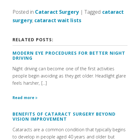
Posted in
Cataract Surgery
| Tagged
cataract
surgery
,
cataract wait lists
RELATED POSTS:
MODERN EYE PROCEDURES FOR BETTER NIGHT
DRIVING
Night driving can become one of the first activities
people begin avoiding as they get older. Headlight glare
feels harsher, […]
Read more
BENEFITS OF CATARACT SURGERY BEYOND
VISION IMPROVEMENT
Cataracts are a common condition that typically begins
to develop in people aged 40 years and older but