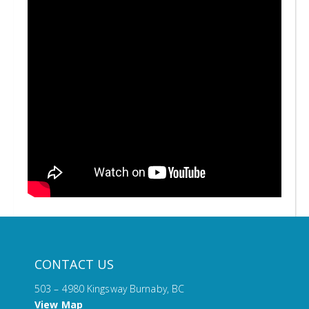
CONTACT US
503 – 4980 Kingsway Burnaby, BC
View Map