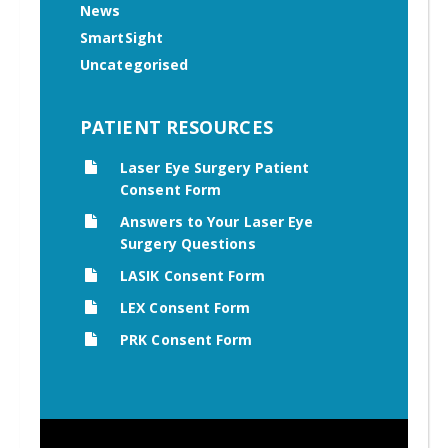
News
SmartSight
Uncategorised
PATIENT RESOURCES
Laser Eye Surgery Patient
Consent Form
Answers to Your Laser Eye
Surgery Questions
LASIK Consent Form
LEX Consent Form
PRK Consent Form