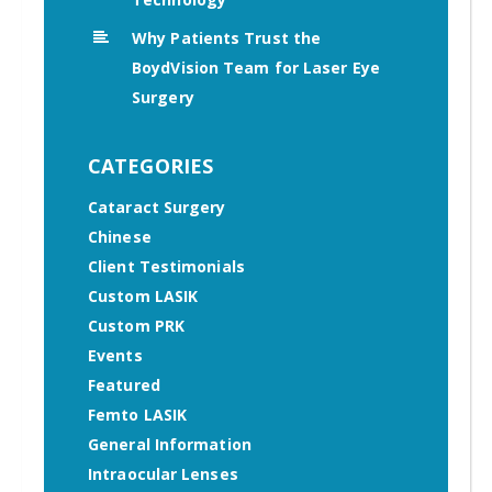
Why Patients Trust the
BoydVision Team for Laser Eye
Surgery
CATEGORIES
Cataract Surgery
Chinese
Client Testimonials
Custom LASIK
Custom PRK
Events
Featured
Femto LASIK
General Information
Intraocular Lenses