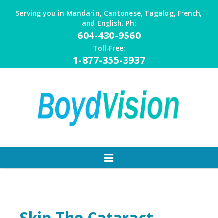
Skip
Serving you in Mandarin, Cantonese, Tagalog, French,
to
and English. Ph:
content
604-430-9560
Toll-Free:
1-877-355-3937
Skip The Cataract