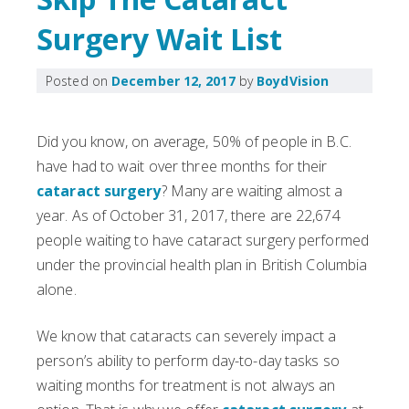
Surgery Wait List
Posted on
December 12, 2017
by
BoydVision
Did you know, on average, 50% of people in B.C.
have had to wait over three months for their
cataract surgery
? Many are waiting almost a
year. As of October 31, 2017, there are 22,674
people waiting to have cataract surgery performed
under the provincial health plan in British Columbia
alone.
We know that cataracts can severely impact a
person’s ability to perform day-to-day tasks so
waiting months for treatment is not always an