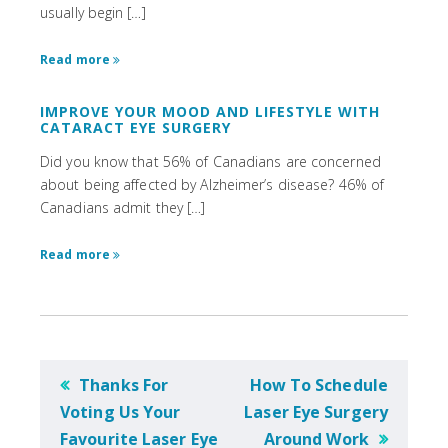
usually begin […]
Read more
IMPROVE YOUR MOOD AND LIFESTYLE WITH
CATARACT EYE SURGERY
Did you know that 56% of Canadians are concerned
about being affected by Alzheimer’s disease? 46% of
Canadians admit they […]
Read more
POST
Thanks For
How To Schedule
NAVIGATION
Voting Us Your
Laser Eye Surgery
Favourite Laser Eye
Around Work