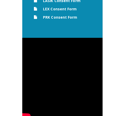
LASIK Consent Form
LEX Consent Form
PRK Consent Form