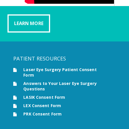
LEARN MORE
PATIENT RESOURCES
Laser Eye Surgery Patient Consent
Form
Answers to Your Laser Eye Surgery
Questions
LASIK Consent Form
LEX Consent Form
PRK Consent Form