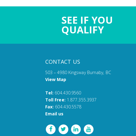
SEE IF YOU
QUALIFY
CONTACT US
503 – 4980 Kingsway Burnaby, BC
View Map
Tel:
604.430.9560
Toll Free:
1.877.355.3937
Fax:
604.430.5578
Email us