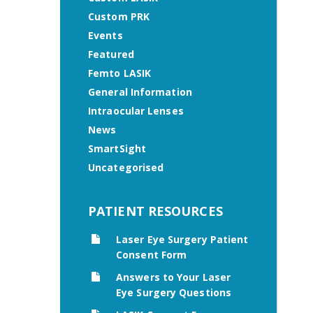
Custom PRK
Events
Featured
Femto LASIK
General Information
Intraocular Lenses
News
SmartSight
Uncategorised
PATIENT RESOURCES
Laser Eye Surgery Patient
Consent Form
Answers to Your Laser
Eye Surgery Questions