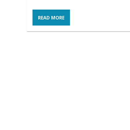
READ MORE