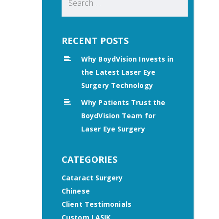
for:
RECENT POSTS
Why BoydVision Invests in
the Latest Laser Eye
Surgery Technology
Why Patients Trust the
BoydVision Team for
Laser Eye Surgery
CATEGORIES
Cataract Surgery
Chinese
Client Testimonials
Custom LASIK