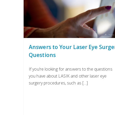
Answers to Your Laser Eye Surge
Questions
If you’re looking for answers to the questions
you have about LASIK and other laser eye
surgery procedures, such as […]