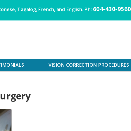
604-430-9560
onese, Tagalog, French, and English. Ph:
TIMONIALS
VISION CORRECTION PROCEDURES
surgery