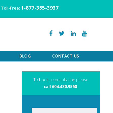
1-877-355-3937
Toll-Free:
BLOG
CONTACT US
To book a consultation please
call 604.430.9560
.
Search