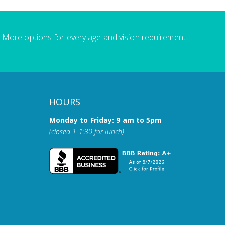
More options for every age and vision requirement.
HOURS
Monday to Friday: 9 am to 5pm
(closed 1-1:30 for lunch)