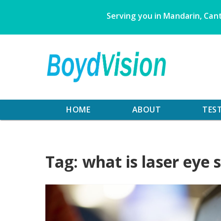
Skip
Serving you in Mandarin, Cant
to
content
HOME
ABOUT
TES
Tag:
what is laser eye 